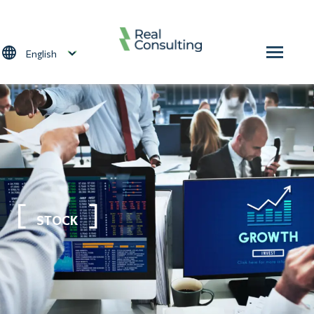
Skip to main content
Select your language
STOCK