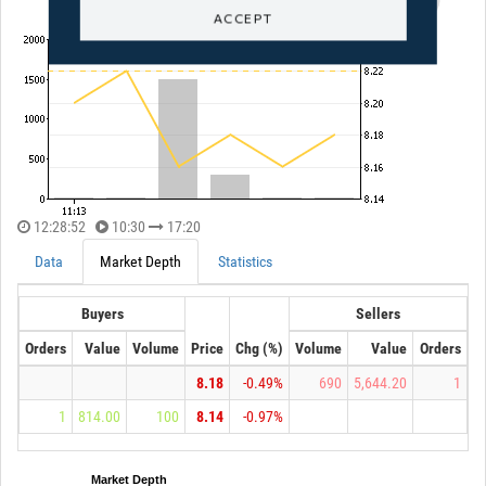
ACCEPT