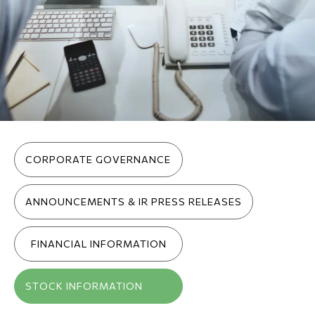
Inner menu (pages)
CORPORATE GOVERNANCE
ANNOUNCEMENTS & IR PRESS RELEASES
FINANCIAL INFORMATION
STOCK INFORMATION