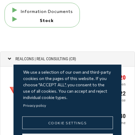
Information Documents
Stock
We use a selection of our own and third-party
cookies on the pages of this website. If you
choose "ACCEPT ALL", you consent to the
use of all cookies. You can accept and reject
individual cookie types.
Privacy policy
COOKIE SETTINGS