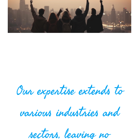
Our expertise extends to
various industries and
sectors, leaving no