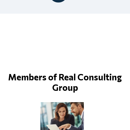
Members of Real Consulting
Group