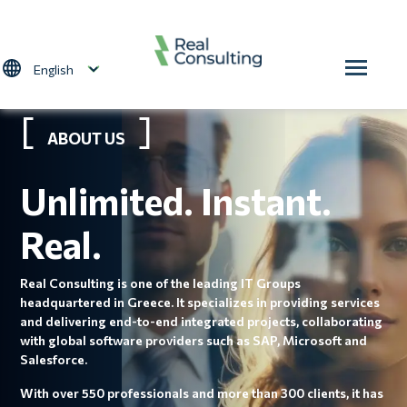
Skip to main content
Select your language
ABOUT US
Unlimited. Instant.
Real.
Real Consulting is one of the leading IT Groups
headquartered in Greece. It specializes in providing services
and delivering end-to-end integrated projects, collaborating
with global software providers such as SAP, Microsoft and
Salesforce.
With over 550 professionals and more than 300 clients, it has