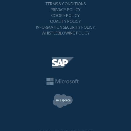
TERMS & CONDITIONS
PRIVACY POLICY
COOKIE POLICY
QUALITY POLICY
INFORMATION SECURITY POLICY
WHISTLEBLOWING POLICY