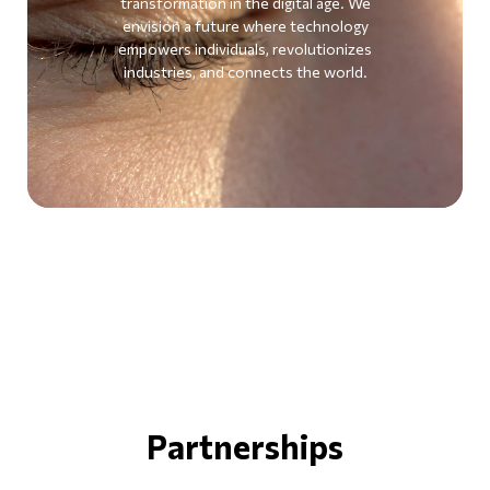
transformation in the digital age. We
envision a future where technology
empowers individuals, revolutionizes
industries, and connects the world.
Partnerships