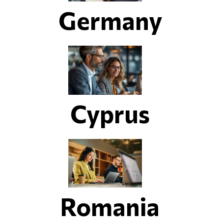
Germany
Cyprus
Romania