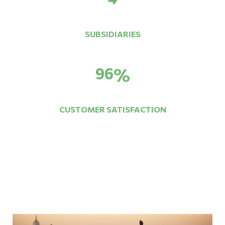
SUBSIDIARIES
96
%
CUSTOMER SATISFACTION