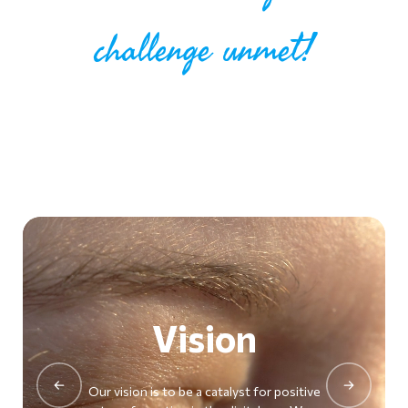
challenge unmet!
Vision
Previous
Next
Our vision is to be a catalyst for positive