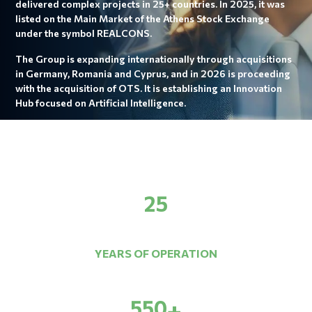
delivered complex projects in 25+ countries. In 2025, it was
listed on the Main Market of the Athens Stock Exchange
under the symbol REALCONS.
The Group is expanding internationally through acquisitions
in Germany, Romania and Cyprus, and in 2026 is proceeding
with the acquisition of OTS. It is establishing an Innovation
Hub focused on Artificial Intelligence.
25
YEARS OF OPERATION
550
+