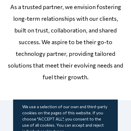
As a trusted partner, we envision fostering
long-term relationships with our clients,
built on trust, collaboration, and shared
success. We aspire to be their go-to
technology partner, providing tailored
solutions that meet their evolving needs and
fuel their growth.
We use a selection of our own and third-party
cookies on the pages of this website. If you
choose "ACCEPT ALL", you consent to the
use of all cookies. You can accept and reject