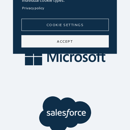
individual cookie types.
Privacy policy
COOKIE SETTINGS
ACCEPT