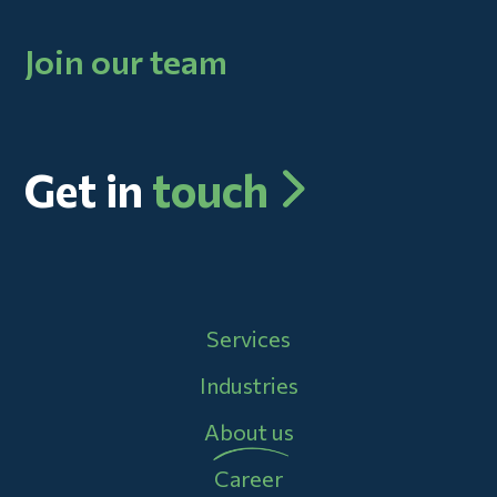
Join our team
Get in
touch
Main navigation
Services
Industries
About us
Career