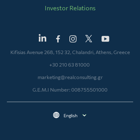
Investor Relations
Kifisias Avenue 268, 152 32, Chalandri, Athens, Greece
+30 210 63 81000
marketing@realconsulting.gr
G.E.M.I Number: 008755501000
Select your language
Footer