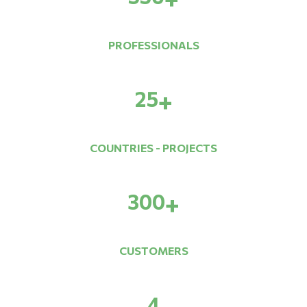
PROFESSIONALS
25
+
COUNTRIES - PROJECTS
300
+
CUSTOMERS
4