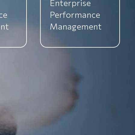
Enterprise
ce
Performance
nt
Management