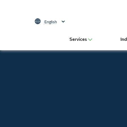
Skip to main content
Select your language
Services
Ind