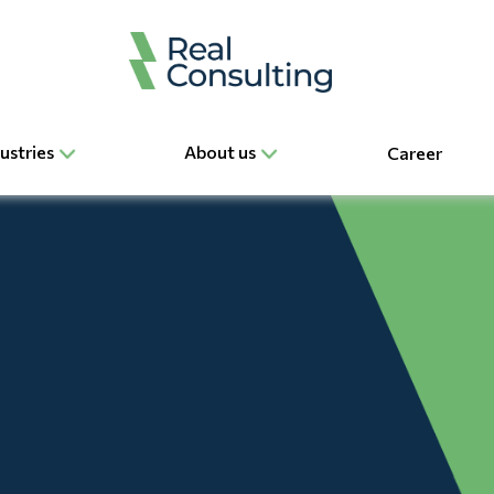
ustries
About us
Career