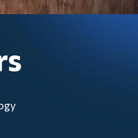
rs
logy