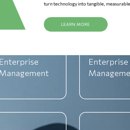
Management
Manageme
turn technology into tangible, measurable 
LEARN MORE
Enterprise
Enterprise
Management
Manageme