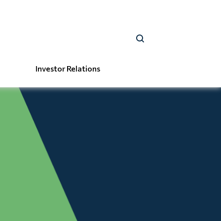
Investor Relations