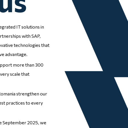
us
egrated IT solutions in
Employee
rtnerships with SAP,
ovative technologies that
Experience
ve advantage.
support more than 300
very scale that
 Romania strengthen our
est practices to every
Enterprise
Resource
nce September 2025, we