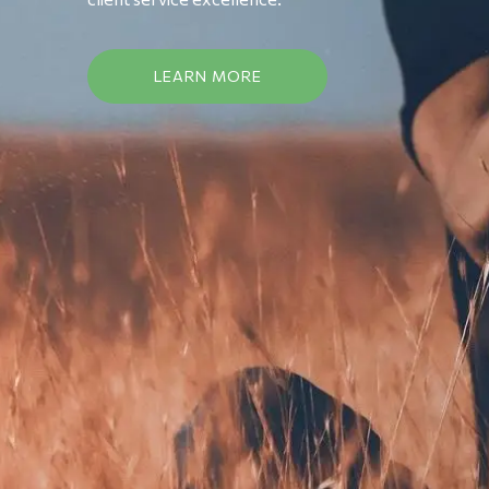
LEARN MORE