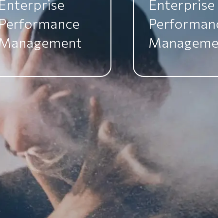
Enterprise
Enterprise
Performance
Performan
Management
Manageme