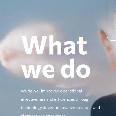
What
we do
We deliver improved operational
effectiveness and efficiencies through
technology driven, innovative solutions and
client service excellence.