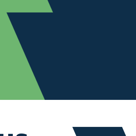
NT
Customer
Experience