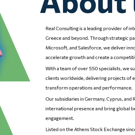
About 
Real Consulting is a leading provider of int
Employee
Employee
Greece and beyond. Through strategic pa
Microsoft, and Salesforce, we deliver inn
Experience
Experience
accelerate growth and create a competiti
With a team of over 550 specialists, we 
clients worldwide, delivering projects of e
transform operations and performance.
Our subsidiaries in Germany, Cyprus, and
international presence and bring global b
Enterprise
Enterprise
engagement.
Resource
Resource
Listed on the Athens Stock Exchange si