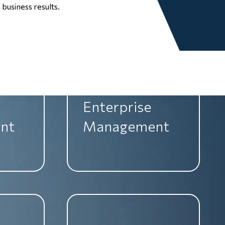
nt
Management
business results.
Enterprise
nt
Management