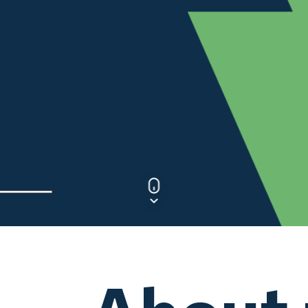
NSTA
Customer
Customer
Experience
Experience