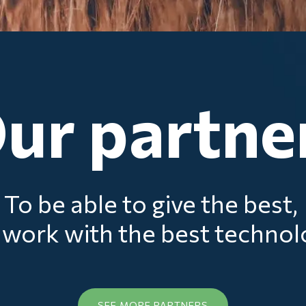
ur partne
To be able to give the best,
work with the best techno
SEE MORE PARTNERS