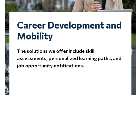
Career Development and
Mobility
The solutions we offer include skill
assessments, personalized learning paths, and
job opportunity notifications.