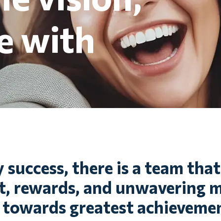
e with
 success, there is a team tha
 rewards, and unwavering m
 towards greatest achievemen