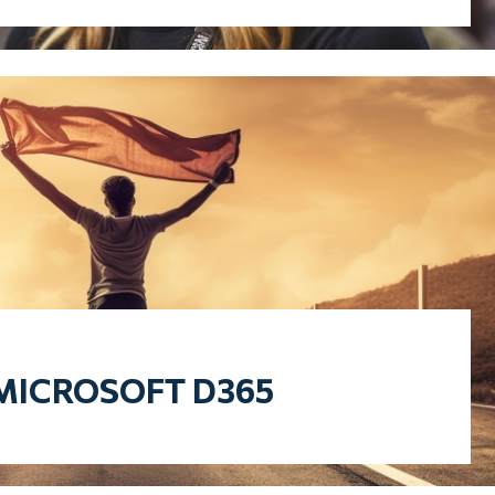
MICROSOFT D365