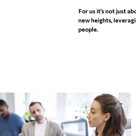
For us it’s not just a
new heights, leveragi
people.