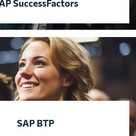
AP SuccessFactors
SAP BTP