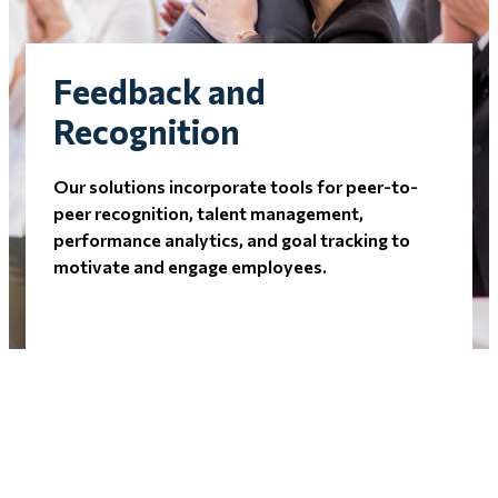
Feedback and
Recognition
Our solutions incorporate tools for peer-to-
peer recognition, talent management,
performance analytics, and goal tracking to
motivate and engage employees.