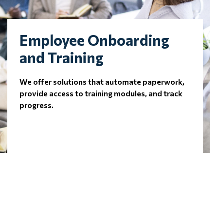
Employee Onboarding
and Training
We offer solutions that automate paperwork,
provide access to training modules, and track
progress.