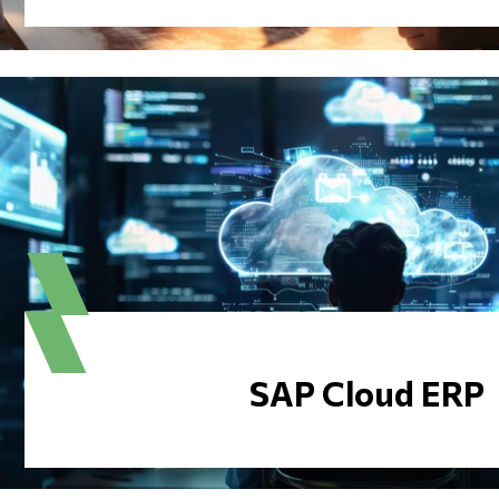
SAP Cloud ERP