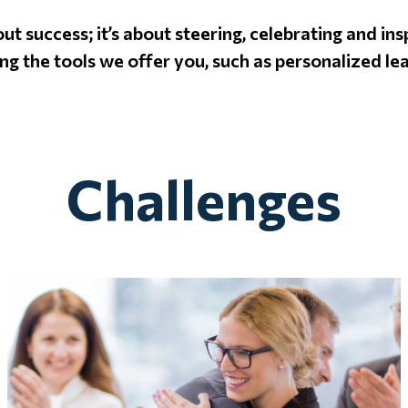
bout success; it’s about steering, celebrating and i
ng the tools we offer you, such as personalized le
Challenges