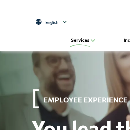
Skip to main content
Select your language
Services
In
EMPLOYEE EXPERIENCE
You lead t