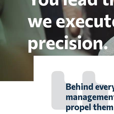
we execut
precision.
Behind every
management,
propel them