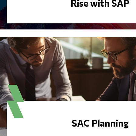
Rise with SAP
SAC Planning