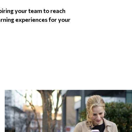
nspiring your team to reach
arning experiences for your