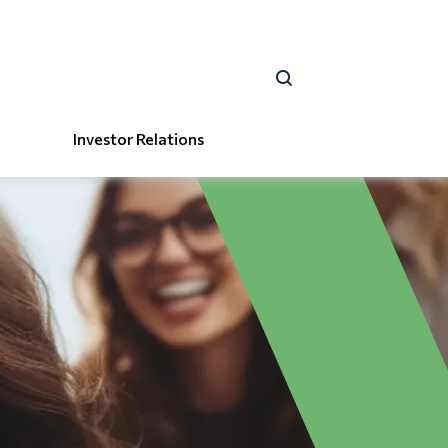
Investor Relations