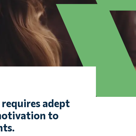
t requires adept
otivation to
ts.