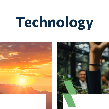
Technology