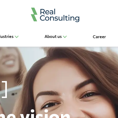
dustries
About us
Career
he vision,