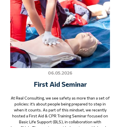
06.05.2026
First Aid Seminar
At Real Consulting, we see safety as more than a set of
policies: it’s about people being prepared to step in
when it counts. As part of this mindset, we recently
hosted a First Aid & CPR Training Seminar focused on
Basic Life Support (BLS), in collaboration with