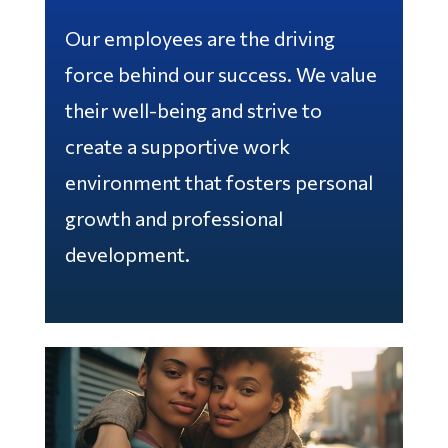
Our employees are the driving
force behind our success. We value
their well-being and strive to
create a supportive work
environment that fosters personal
growth and professional
development.