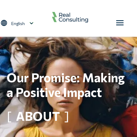
Skip to main content
Select your language
Our Promise: Making
a Positive Impact
ABOUT