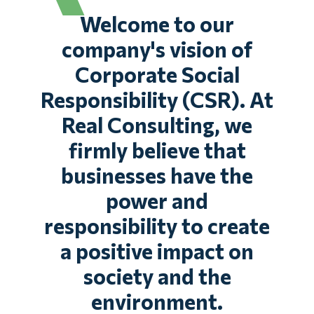
Welcome to our
company's vision of
Corporate Social
Responsibility (CSR). At
Real Consulting, we
firmly believe that
businesses have the
power and
responsibility to create
a positive impact on
society and the
environment.