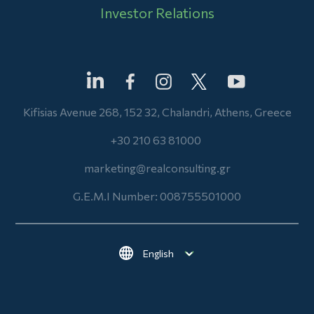
Investor Relations
Kifisias Avenue 268, 152 32, Chalandri, Athens, Greece
+30 210 63 81000
marketing@realconsulting.gr
G.E.M.I Number: 008755501000
Select your language
Footer