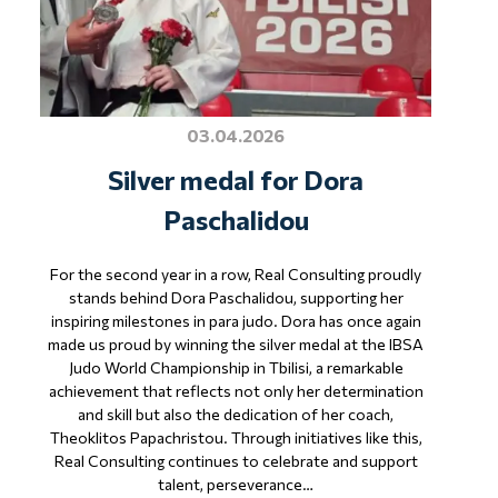
03.04.2026
Silver medal for Dora
Paschalidou
For the second year in a row, Real Consulting proudly
stands behind Dora Paschalidou, supporting her
inspiring milestones in para judo. Dora has once again
made us proud by winning the silver medal at the IBSA
Judo World Championship in Tbilisi, a remarkable
achievement that reflects not only her determination
and skill but also the dedication of her coach,
Theoklitos Papachristou. Through initiatives like this,
Real Consulting continues to celebrate and support
talent, perseverance…