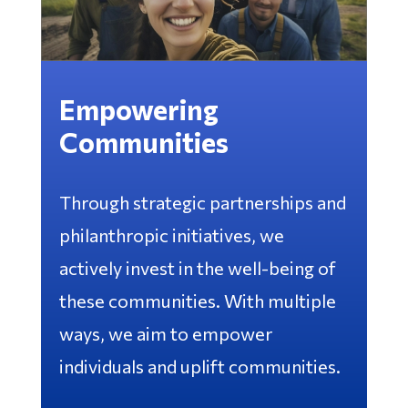
Empowering
Communities
Through strategic partnerships and
philanthropic initiatives, we
actively invest in the well-being of
these communities. With multiple
ways, we aim to empower
individuals and uplift communities.