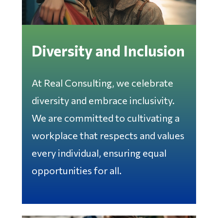
Diversity and Inclusion
At Real Consulting, we celebrate
diversity and embrace inclusivity.
We are committed to cultivating a
workplace that respects and values
every individual, ensuring equal
opportunities for all.