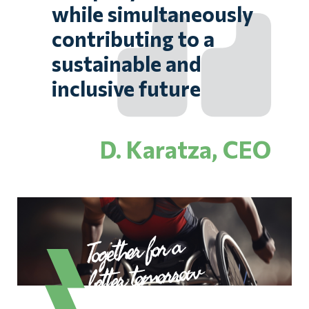
while simultaneously
contributing to a
sustainable and
inclusive future
D. Karatza, CEO
Together for a
better tomorrow