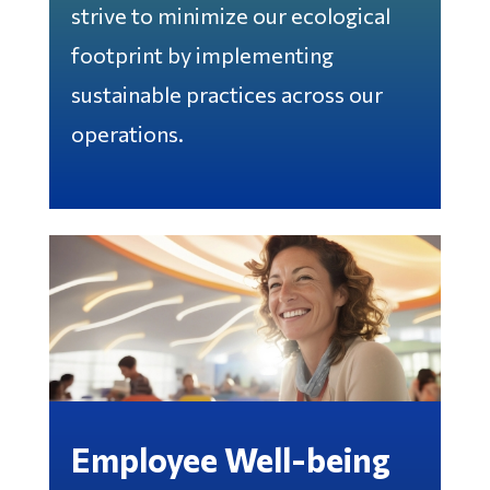
strive to minimize our ecological
footprint by implementing
sustainable practices across our
operations.
Employee Well-being