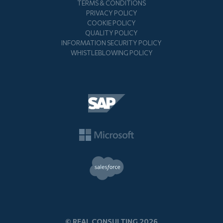
TERMS & CONDITIONS
PRIVACY POLICY
COOKIE POLICY
QUALITY POLICY
INFORMATION SECURITY POLICY
WHISTLEBLOWING POLICY
© REAL CONSULTING 2026