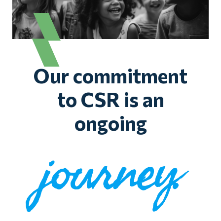
Our commitment
to CSR is an
ongoing
journey.