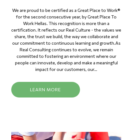
We are proud to be certified as a Great Place to Work®
for the second consecutive year, by Great Place To
Work Hellas. This recognition is more than a
certification. It reflects our Real Culture - the values we
share, the trust we build, the way we collaborate and
our commitment to continuous learning and growth.As
Real Consulting continues to evolve, we remain
committed to fostering an environment where our
people can innovate, develop and make a meaningful
impact for our customers, our…
LEARN MORE