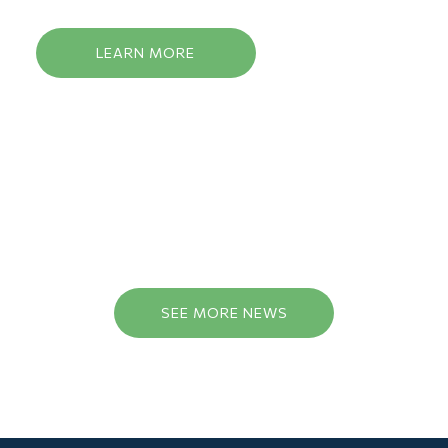
LEARN MORE
SEE MORE NEWS