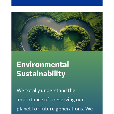
Environmental
Sustainability
We totally understand the
importance of preserving our
planet for future generations. We