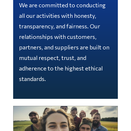
We are committed to conducting
all our activities with honesty,
transparency, and fairness. Our
relationships with customers,
partners, and suppliers are built on
mutual respect, trust, and
adherence to the highest ethical
standards.