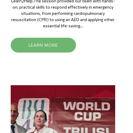
Learn2Help.The session provided our team with hands-
on, practical skills to respond effectively in emergency
situations, from performing cardiopulmonary
resuscitation (CPR) to using an AED and applying other
essential life-saving…
LEARN MORE