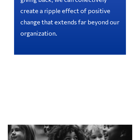
create a ripple effect of positive
change that extends far beyond our
organization.