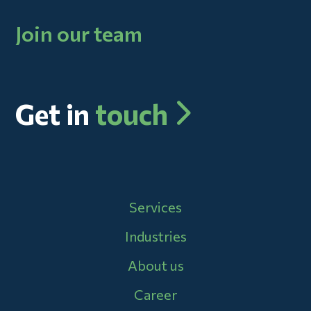
Join our team
Get in
touch
Main navigation
Services
Industries
About us
Career