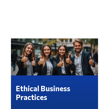
Ethical Business
Practices