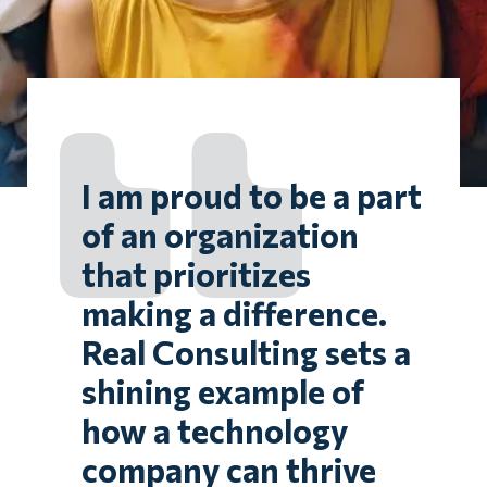
I am proud to be a part
of an organization
that prioritizes
making a difference.
Real Consulting sets a
shining example of
how a technology
company can thrive