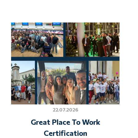
22.07.2026
Great Place To Work
Certification