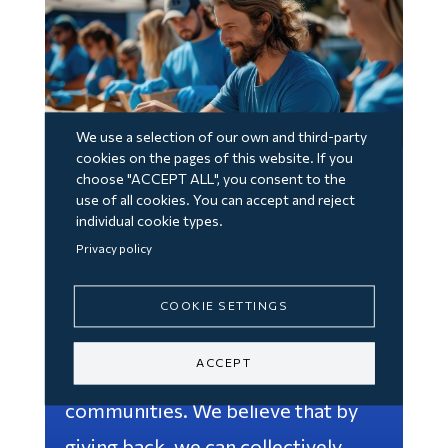
We use a selection of our own and third-party
cookies on the pages of this website. If you
choose "ACCEPT ALL", you consent to the
Volunteering and
use of all cookies. You can accept and reject
individual cookie types.
Giving Back
Privacy policy
Through our volunteering
COOKIE SETTINGS
programs, our team can make a
ACCEPT
tangible difference in their
communities. We believe that by
giving back, we can collectively