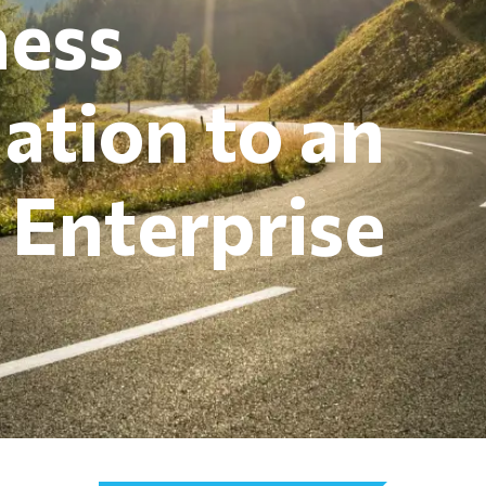
ness
ation to an
t Enterprise