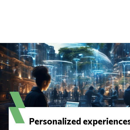
Personalized experience