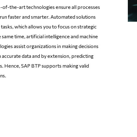
-of-the-art technologies ensure all processes
un faster and smarter. Automated solutions
tasks, which allows you to focus on strategic
he same time, artificial intelligence and machine
ogies assist organizations in making decisions
n accurate data and by extension, predicting
s. Hence, SAP BTP supports making valid
ns.