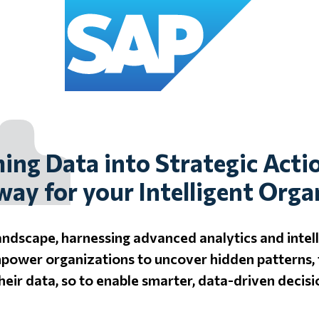
ing Data into Strategic Acti
way for your Intelligent Orga
landscape, harnessing advanced analytics and intell
mpower organizations to uncover hidden patterns, 
their data, so to enable smarter, data-driven decisi