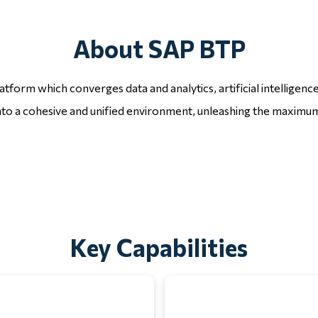
About SAP BTP
tform which converges data and analytics, artificial intelligen
nto a cohesive and unified environment, unleashing the maximum
Key Capabilities