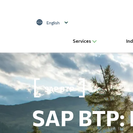
Skip to main content
Select your language
Services
Ind
SAP BTP
SAP BTP: 