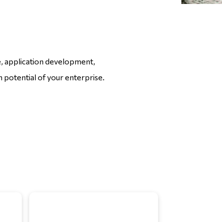
ce, application development,
 potential of your enterprise.