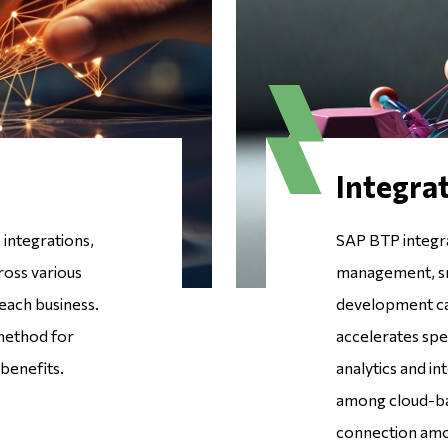
Integrat
integrations,
SAP BTP integr
ross various
management, sma
each business.
development capa
 method for
accelerates spe
 benefits.
analytics and in
among cloud-bas
connection amon