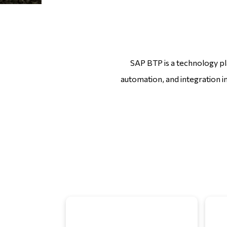
SAP BTP is a technology pla
automation, and integration i