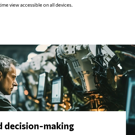
time view accessible on all devices.
d decision-making