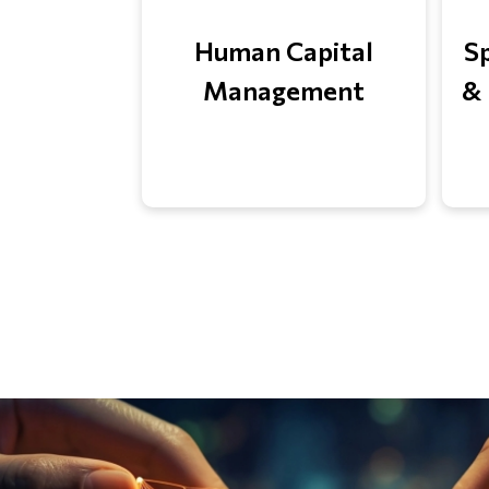
Human Capital
S
Management
& 