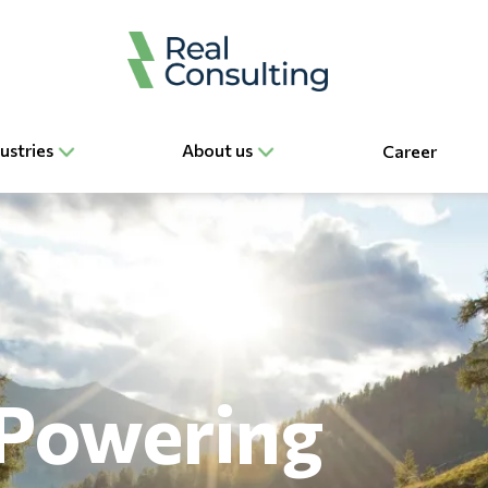
ustries
About us
Career
Powering