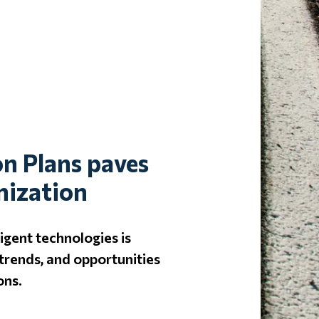
on Plans paves
nization
igent technologies is
trends, and opportunities
ons.