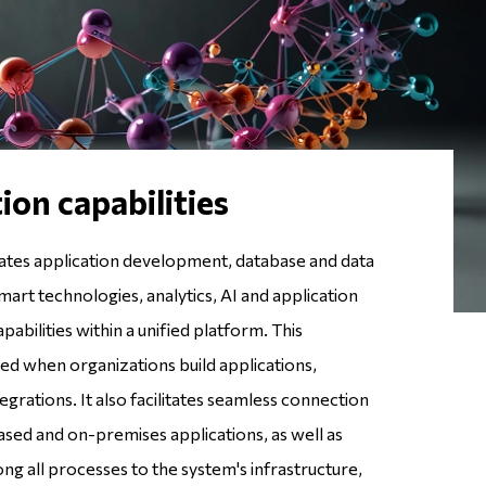
ion capabilities
ates application development, database and data
rt technologies, analytics, AI and application
bilities within a unified platform. This
ed when organizations build applications,
tegrations. It also facilitates seamless connection
ed and on-premises applications, as well as
g all processes to the system's infrastructure,