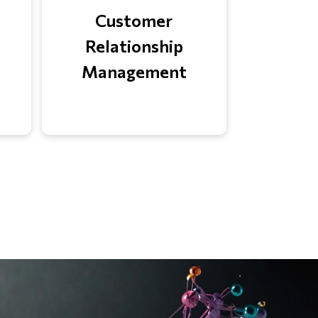
Customer
Relationship
Management