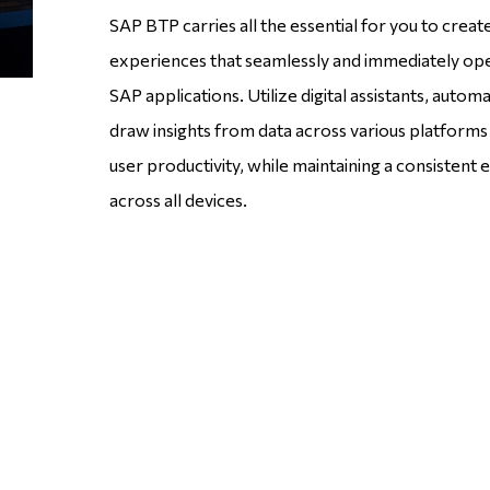
SAP BTP carries all the essential for you to crea
experiences that seamlessly and immediately op
SAP applications. Utilize digital assistants, autom
draw insights from data across various platform
user productivity, while maintaining a consistent
across all devices.