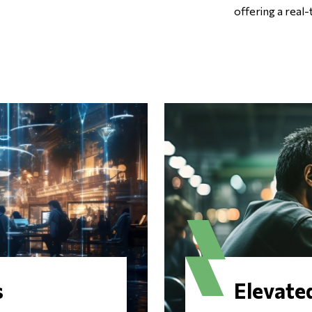
offering a real-
s
Elevate