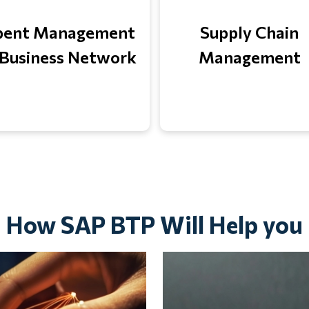
pent Management
Supply Chain
Business Network
Management
How SAP BTP Will Help you