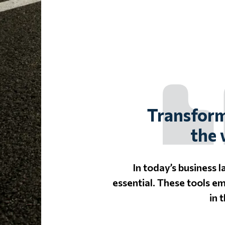
Transform
the 
In today’s business 
essential. These tools e
in 