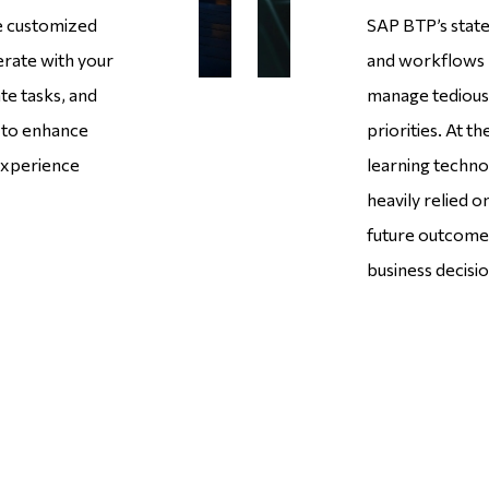
te customized
SAP BTP’s state
erate with your
and workflows r
ate tasks, and
manage tedious 
s to enhance
priorities. At t
 experience
learning technol
heavily relied o
future outcome
business decisio