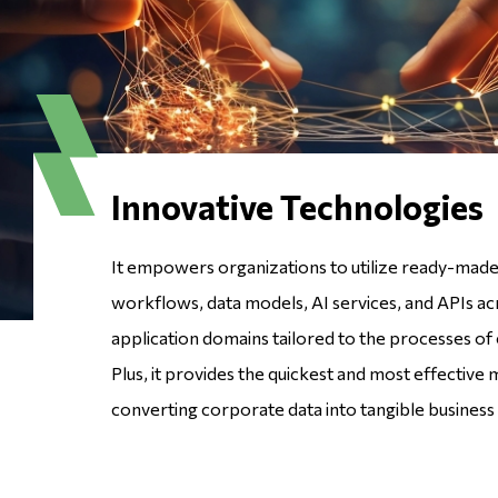
Innovative Technologies
It empowers organizations to utilize ready-made 
workflows, data models, AI services, and APIs ac
application domains tailored to the processes of 
Plus, it provides the quickest and most effective
converting corporate data into tangible business