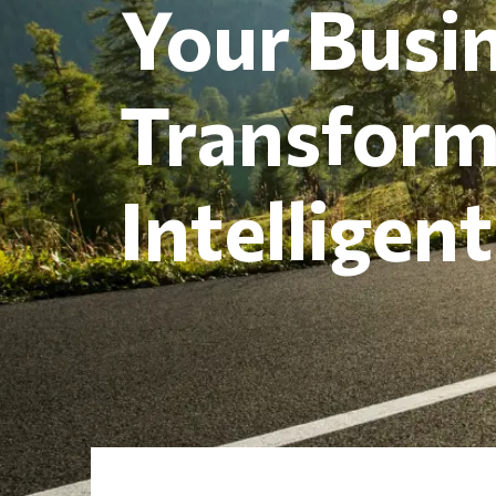
Your Busi
Transform
Intelligen