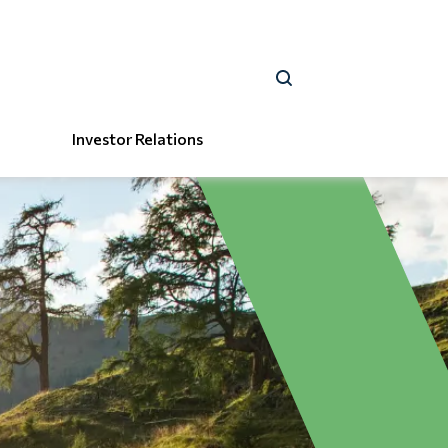
Investor Relations