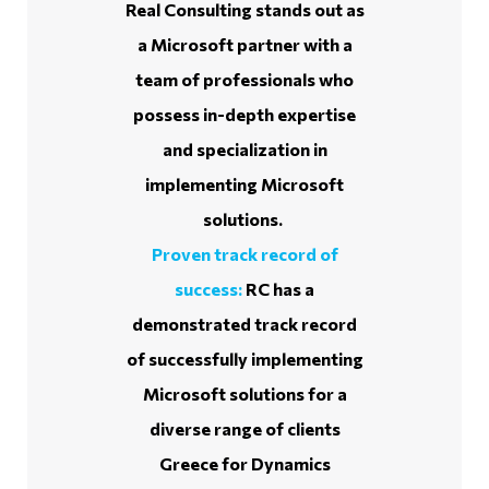
Real Consulting stands out as
a Microsoft partner with a
team of professionals who
possess in-depth expertise
and specialization in
implementing Microsoft
solutions.
Proven track record of
success:
RC has a
demonstrated track record
of successfully implementing
Microsoft solutions for a
diverse range of clients
Greece for Dynamics