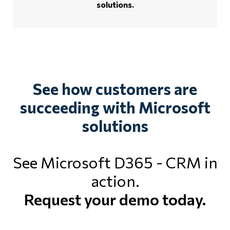
solutions.
See how customers are
succeeding with Microsoft
solutions
See Microsoft D365 - CRM in
action.
Request your demo today.