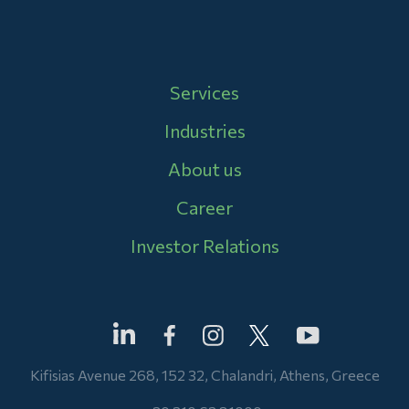
Main navigation
Services
Industries
About us
Career
Investor Relations
Kifisias Avenue 268, 152 32, Chalandri, Athens, Greece