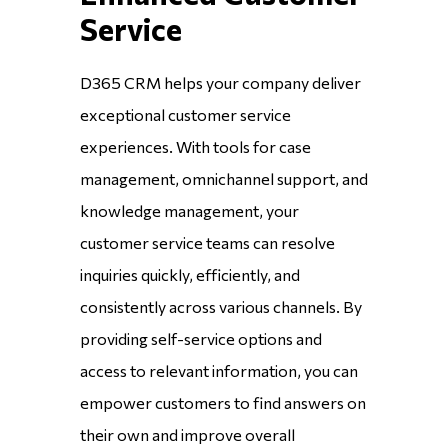
Service
D365 CRM helps your company deliver
exceptional customer service
experiences. With tools for case
management, omnichannel support, and
knowledge management, your
customer service teams can resolve
inquiries quickly, efficiently, and
consistently across various channels. By
providing self-service options and
access to relevant information, you can
empower customers to find answers on
their own and improve overall