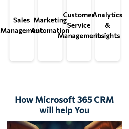
Customer
Analytics
Sales
Marketing
Service
&
Management
Automation
Management
Insights
How Microsoft 365 CRM
will help You