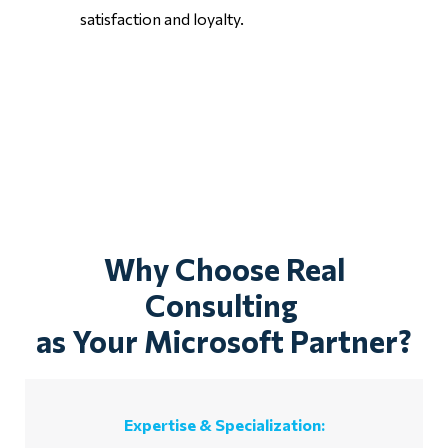
satisfaction and loyalty.
Why Choose Real
Consulting
as Your Microsoft Partner?
Expertise & Specialization: