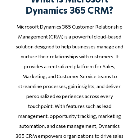
Dynamics 365 CRM?
Microsoft Dynamics 365 Customer Relationship
Management (CRM) is a powerful cloud-based
solution designed to help businesses manage and
nurture their relationships with customers. It
provides a centralized platform for Sales,
Marketing, and Customer Service teams to
streamline processes, gain insights, and deliver
personalized experiences across every
touchpoint. With features such as lead
management, opportunity tracking, marketing
automation, and case management, Dynamics
365 CRM empowers organizations to drive sales