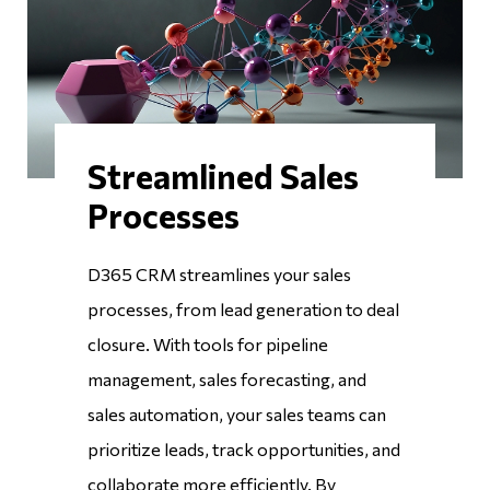
Streamlined Sales
Processes
D365 CRM streamlines your sales
processes, from lead generation to deal
closure. With tools for pipeline
management, sales forecasting, and
sales automation, your sales teams can
prioritize leads, track opportunities, and
collaborate more efficiently. By