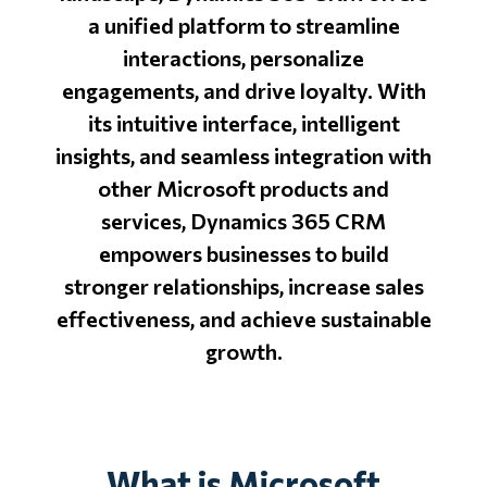
a unified platform to streamline
interactions, personalize
engagements, and drive loyalty. With
its intuitive interface, intelligent
insights, and seamless integration with
other Microsoft products and
services, Dynamics 365 CRM
empowers businesses to build
stronger relationships, increase sales
effectiveness, and achieve sustainable
growth.
What is Microsoft