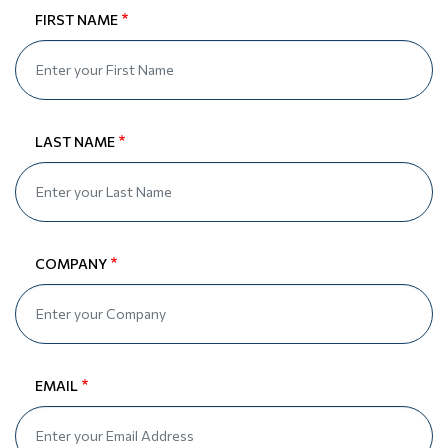
FIRST NAME
LAST NAME
COMPANY
EMAIL