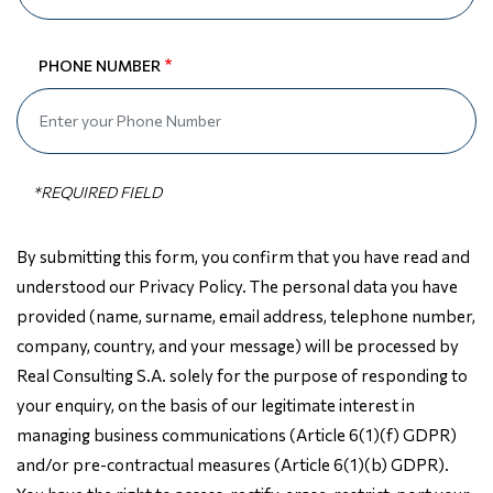
PHONE NUMBER
By submitting this form, you confirm that you have read and
understood our Privacy Policy. The personal data you have
provided (name, surname, email address, telephone number,
company, country, and your message) will be processed by
Real Consulting S.A. solely for the purpose of responding to
your enquiry, on the basis of our legitimate interest in
managing business communications (Article 6(1)(f) GDPR)
and/or pre-contractual measures (Article 6(1)(b) GDPR).