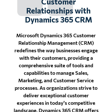
Customer
Relationships with
Dynamics 365 CRM
Microsoft Dynamics 365 Customer
Relationship Management (CRM)
redefines the way businesses engage
with their customers, providing a
comprehensive suite of tools and
capabilities to manage Sales,
Marketing, and Customer Service
processes. As organizations strive to
deliver exceptional customer
experiences in today's competitive
landscape, Dynamics 365 CRM offers