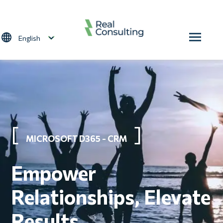
Skip to main content
Select your language
MICROSOFT D365 - CRM
Empower
Relationships, Elevate
Results