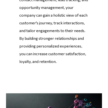
opportunity management, your
company can gain a holistic view of each
customer's journey, track interactions,
and tailor engagements to their needs.
By building stronger relationships and
providing personalized experiences,
you can increase customer satisfaction,
loyalty, and retention.