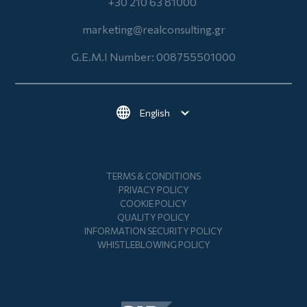
+30 210 63 81000
marketing@realconsulting.gr
G.E.M.I Number: 008755501000
Select your language
Footer
TERMS & CONDITIONS
PRIVACY POLICY
COOKIE POLICY
QUALITY POLICY
INFORMATION SECURITY POLICY
WHISTLEBLOWING POLICY