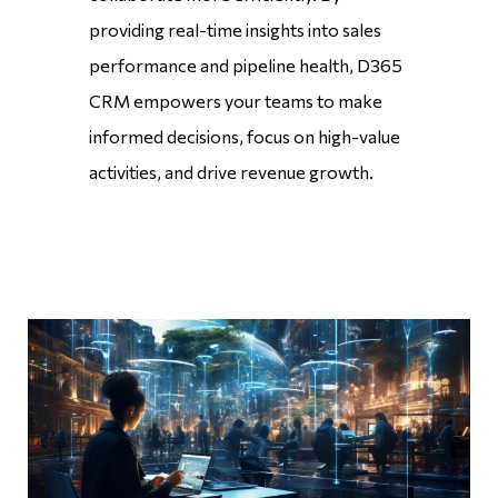
providing real-time insights into sales
performance and pipeline health, D365
CRM empowers your teams to make
informed decisions, focus on high-value
activities, and drive revenue growth.