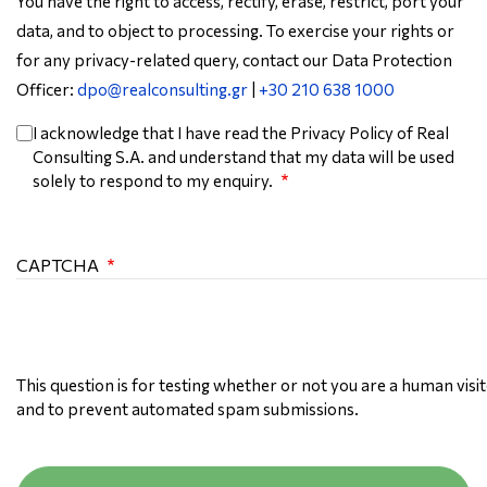
You have the right to access, rectify, erase, restrict, port your
data, and to object to processing. To exercise your rights or
for any privacy-related query, contact our Data Protection
Officer:
dpo@realconsulting.gr
|
+30 210 638 1000
I acknowledge that I have read the Privacy Policy of Real
Consulting S.A. and understand that my data will be used
solely to respond to my enquiry.
CAPTCHA
This question is for testing whether or not you are a human visi
and to prevent automated spam submissions.