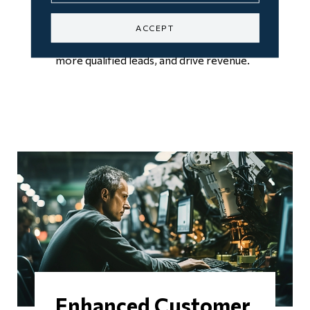
engagement metrics, you can optimize
ACCEPT
your marketing strategies, generate
more qualified leads, and drive revenue.
Enhanced Customer