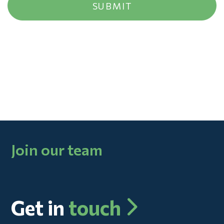
Join our team
Get in
touch