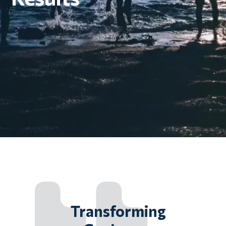
Transforming