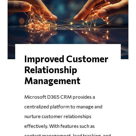
Improved Customer
Relationship
Management
Microsoft D365 CRM provides a
centralized platform to manage and
nurture customer relationships
effectively. With features such as
contact management, lead tracking, and