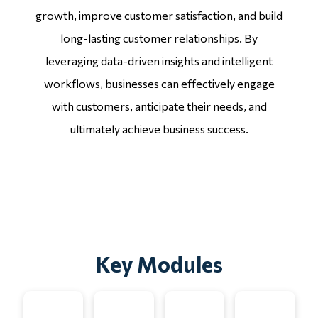
growth, improve customer satisfaction, and build
long-lasting customer relationships. By
leveraging data-driven insights and intelligent
workflows, businesses can effectively engage
with customers, anticipate their needs, and
ultimately achieve business success.
Key Modules